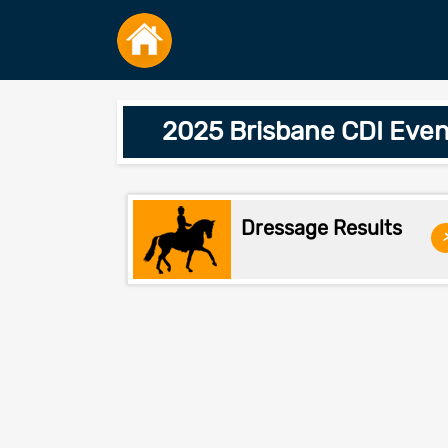
2025 Brisbane CDI Eve
Dressage Results