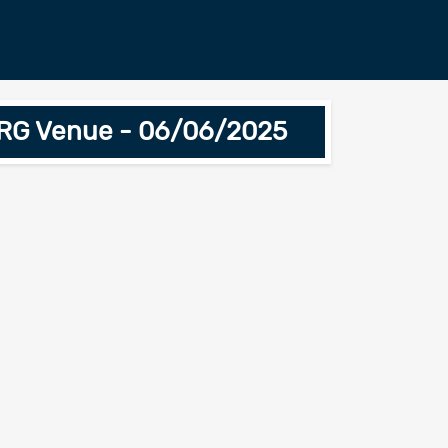
ARG Venue - 06/06/2025