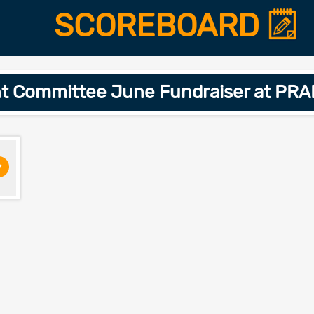
SCOREBOARD
nt Committee June Fundraiser at PR
>