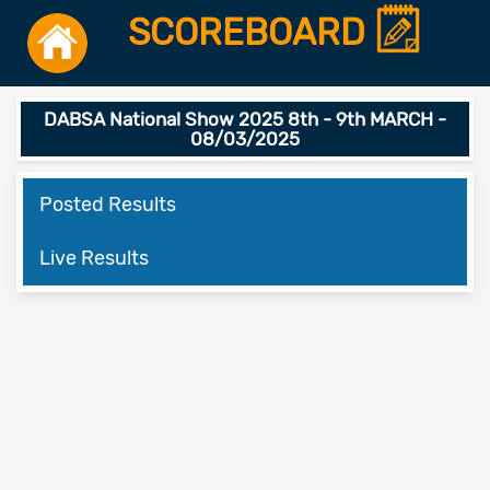
SCOREBOARD
DABSA National Show 2025 8th - 9th MARCH -
08/03/2025
Posted Results
Live Results