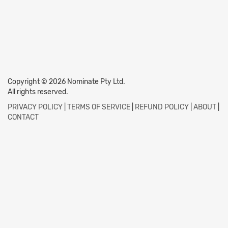
Copyright © 2026 Nominate Pty Ltd.
All rights reserved.
PRIVACY POLICY
|
TERMS OF SERVICE
|
REFUND POLICY
|
ABOUT
|
CONTACT