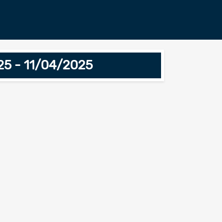
025 - 11/04/2025