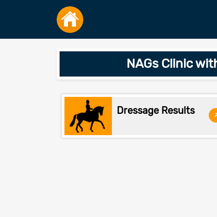
NAGs Clinic wit
Dressage Results