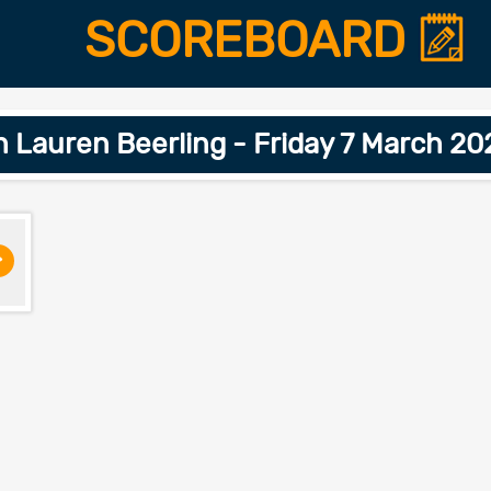
SCOREBOARD
h Lauren Beerling - Friday 7 March 2
>