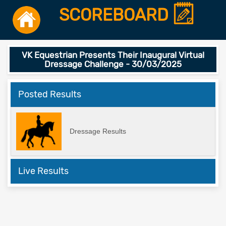
SCOREBOARD
VK Equestrian Presents Their Inaugural Virtual
Dressage Challenge - 30/03/2025
Posted Results
Dressage Results
Live Results