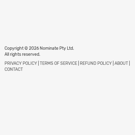
Copyright © 2026 Nominate Pty Ltd.
All rights reserved.
PRIVACY POLICY
|
TERMS OF SERVICE
|
REFUND POLICY
|
ABOUT
|
CONTACT