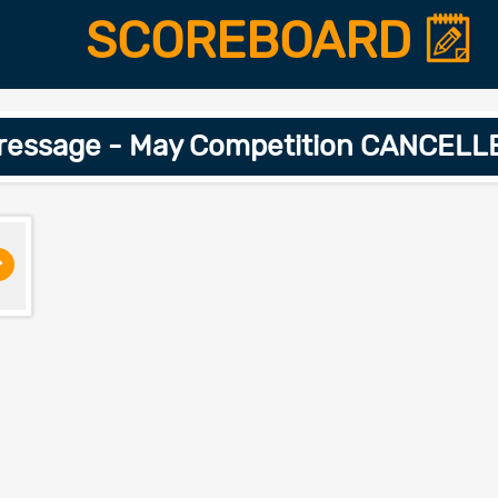
SCOREBOARD
Dressage - May Competition CANCELL
>