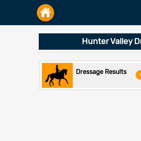
Hunter Valley 
Dressage Results