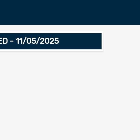
ED - 11/05/2025