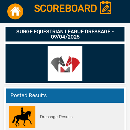
SCOREBOARD
SURGE EQUESTRIAN LEAGUE DRESSAGE -
09/04/2025
Posted Results
Dressage Results