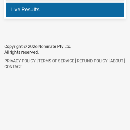
Live Results
Copyright © 2026 Nominate Pty Ltd.
All rights reserved.
PRIVACY POLICY
|
TERMS OF SERVICE
|
REFUND POLICY
|
ABOUT
|
CONTACT