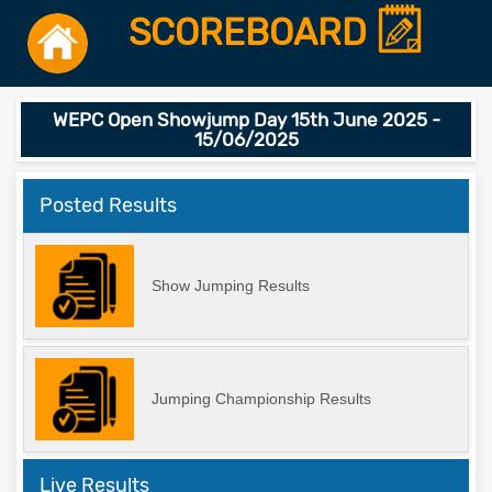
SCOREBOARD
WEPC Open Showjump Day 15th June 2025 -
15/06/2025
Posted Results
Show Jumping Results
Jumping Championship Results
Live Results