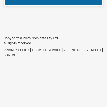
Copyright © 2026 Nominate Pty Ltd.
All rights reserved.
PRIVACY POLICY
|
TERMS OF SERVICE
|
REFUND POLICY
|
ABOUT
|
CONTACT