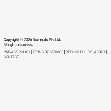
Copyright © 2026 Nominate Pty Ltd.
All rights reserved.
PRIVACY POLICY
|
TERMS OF SERVICE
|
REFUND POLICY
|
ABOUT
|
CONTACT