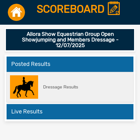
SCOREBOARD
Allora Show Equestrian Group Open
Showjumping and Members Dressage -
12/07/2025
Posted Results
Dressage Results
Live Results