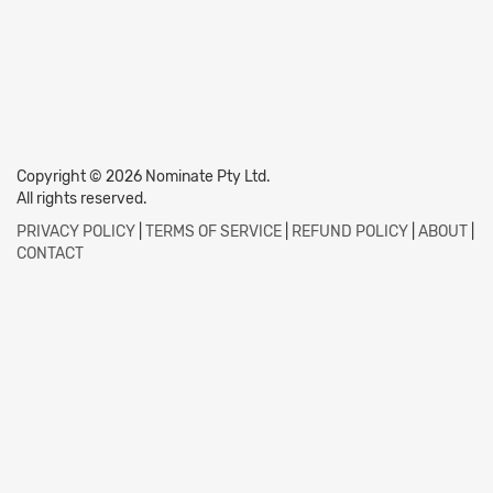
Copyright © 2026 Nominate Pty Ltd.
All rights reserved.
PRIVACY POLICY
|
TERMS OF SERVICE
|
REFUND POLICY
|
ABOUT
|
CONTACT