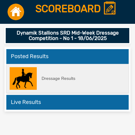
SCOREBOARD
Dynamik Stallions SRD Mid-Week Dressage
Competition - No 1 - 18/06/2025
Posted Results
Dressage Results
Live Results