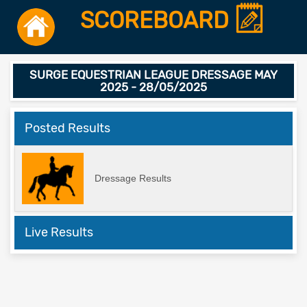
SCOREBOARD
SURGE EQUESTRIAN LEAGUE DRESSAGE MAY
2025 - 28/05/2025
Posted Results
Dressage Results
Live Results