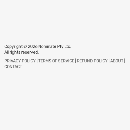
Copyright © 2026 Nominate Pty Ltd.
All rights reserved.
PRIVACY POLICY
|
TERMS OF SERVICE
|
REFUND POLICY
|
ABOUT
|
CONTACT