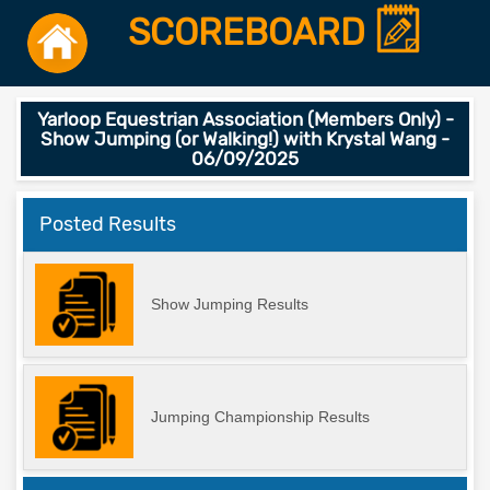
SCOREBOARD
Yarloop Equestrian Association (Members Only) -
Show Jumping (or Walking!) with Krystal Wang -
06/09/2025
Posted Results
Show Jumping Results
Jumping Championship Results