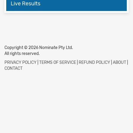
Live Results
Copyright © 2026 Nominate Pty Ltd.
All rights reserved.
PRIVACY POLICY
|
TERMS OF SERVICE
|
REFUND POLICY
|
ABOUT
|
CONTACT