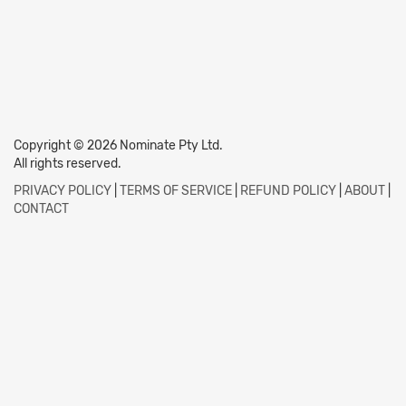
Copyright © 2026 Nominate Pty Ltd.
All rights reserved.
PRIVACY POLICY
|
TERMS OF SERVICE
|
REFUND POLICY
|
ABOUT
|
CONTACT