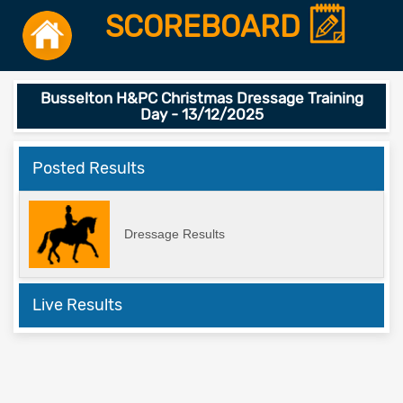
SCOREBOARD
Busselton H&PC Christmas Dressage Training
Day - 13/12/2025
Posted Results
Dressage Results
Live Results