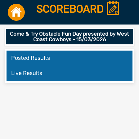
SCOREBOARD
Come & Try Obstacle Fun Day presented by West
Coast Cowboys - 15/03/2026
Posted Results
Live Results