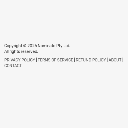
Copyright © 2026 Nominate Pty Ltd.
All rights reserved.
PRIVACY POLICY
|
TERMS OF SERVICE
|
REFUND POLICY
|
ABOUT
|
CONTACT