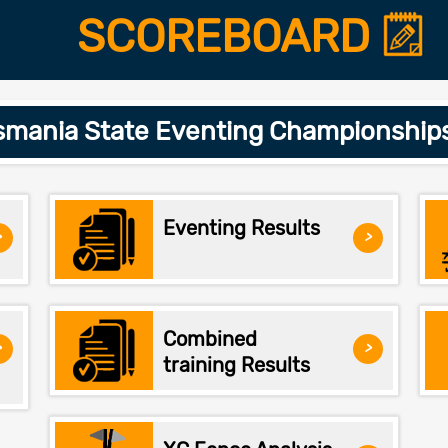
SCOREBOARD
smania State Eventing Championship
Eventing Results
>
>
Combined
>
>
training Results