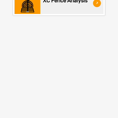
XC Fence Analysis
>