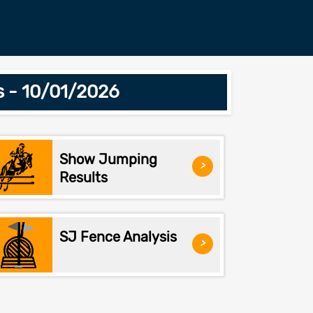
s - 10/01/2026
Show Jumping
>
Results
SJ Fence Analysis
>