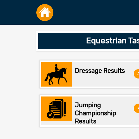
Equestrian Ta
Dressage Results
Jumping
Championship
Results