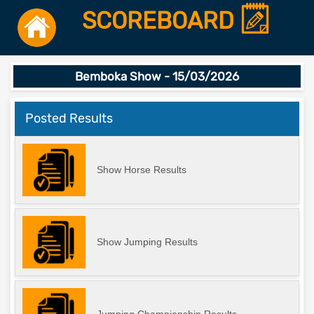
SCOREBOARD
Bemboka Show - 15/03/2026
Posted Results
Show Horse Results
Show Jumping Results