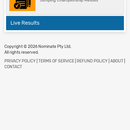
Jumping Championship Results
Live Results
Copyright © 2026 Nominate Pty Ltd.
All rights reserved.
PRIVACY POLICY
|
TERMS OF SERVICE
|
REFUND POLICY
|
ABOUT
|
CONTACT