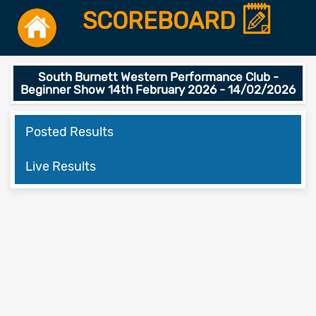
SCOREBOARD
South Burnett Western Performance Club -
Beginner Show 14th February 2026 - 14/02/2026
Posted Results
Live Results