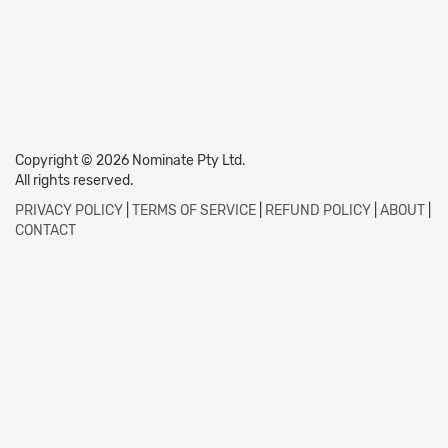
Copyright © 2026 Nominate Pty Ltd.
All rights reserved.
PRIVACY POLICY
|
TERMS OF SERVICE
|
REFUND POLICY
|
ABOUT
|
CONTACT