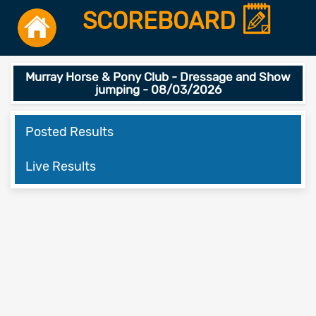
SCOREBOARD
Murray Horse & Pony Club - Dressage and Show
jumping - 08/03/2026
Posted Results
Live Results