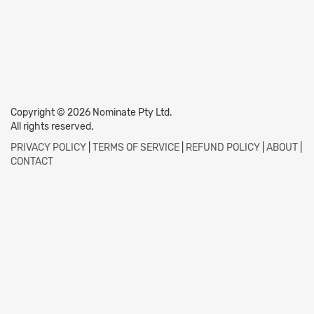
Copyright © 2026 Nominate Pty Ltd.
All rights reserved.
PRIVACY POLICY
|
TERMS OF SERVICE
|
REFUND POLICY
|
ABOUT
|
CONTACT