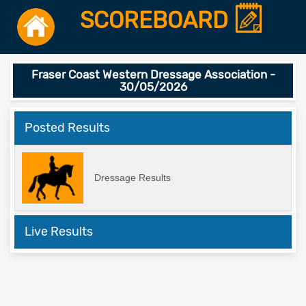
SCOREBOARD
Fraser Coast Western Dressage Association -
30/05/2026
Posted Results
Dressage Results
Live Results