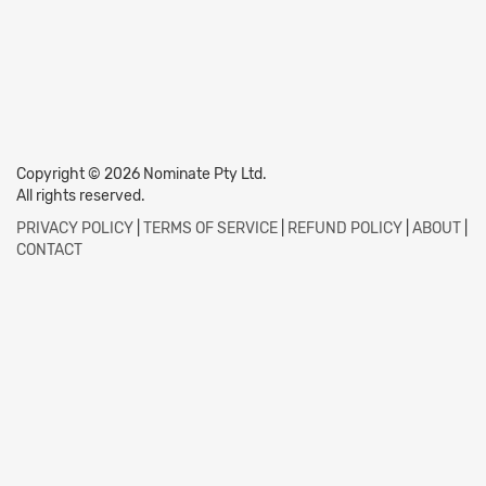
Copyright © 2026 Nominate Pty Ltd.
All rights reserved.
PRIVACY POLICY
|
TERMS OF SERVICE
|
REFUND POLICY
|
ABOUT
|
CONTACT