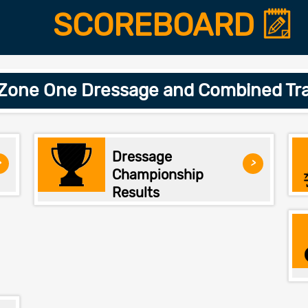
SCOREBOARD
 Zone One Dressage and Combined Tra
Dressage
>
>
Championship
Results