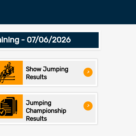
ining - 07/06/2026
Show Jumping
>
Results
Jumping
>
Championship
Results