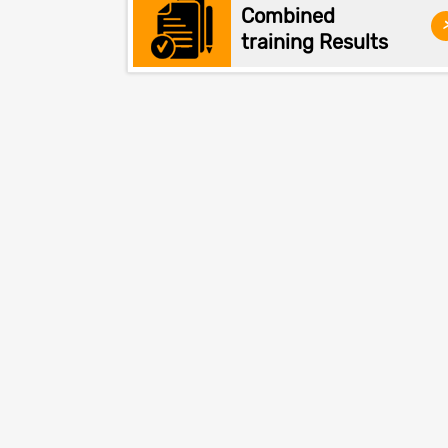
Combined
training Results