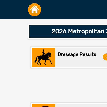
2026 Metropolitan
Dressage Results