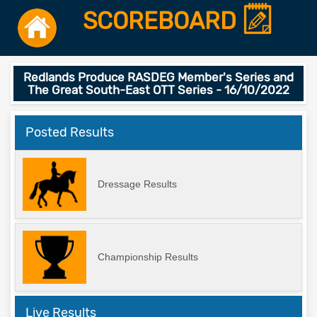
SCOREBOARD
Redlands Produce RASDEG Member's Series and
The Great South-East OTT Series - 16/10/2022
Posted Results
Dressage Results
Championship Results
Live Results