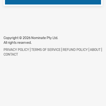
Copyright © 2026 Nominate Pty Ltd.
All rights reserved.
PRIVACY POLICY
|
TERMS OF SERVICE
|
REFUND POLICY
|
ABOUT
|
CONTACT