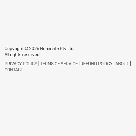
Copyright © 2026 Nominate Pty Ltd.
All rights reserved.
PRIVACY POLICY
|
TERMS OF SERVICE
|
REFUND POLICY
|
ABOUT
|
CONTACT