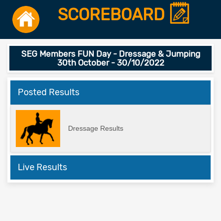
SCOREBOARD
SEG Members FUN Day - Dressage & Jumping
30th October - 30/10/2022
Posted Results
Dressage Results
Live Results