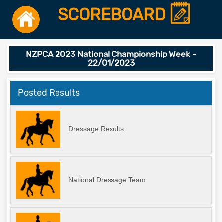
SCOREBOARD
NZPCA 2023 National Championship Week -
22/01/2023
Posted Results
Dressage Results
National Dressage Team