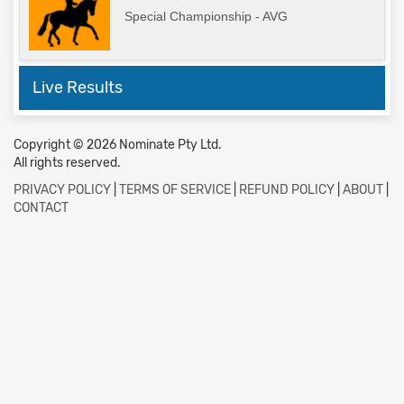
Special Championship - AVG
Live Results
Copyright © 2026 Nominate Pty Ltd.
All rights reserved.
PRIVACY POLICY
|
TERMS OF SERVICE
|
REFUND POLICY
|
ABOUT
|
CONTACT