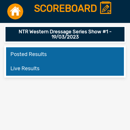
SCOREBOARD
NTR Western Dressage Series Show #1 -
19/03/2023
Posted Results
Live Results