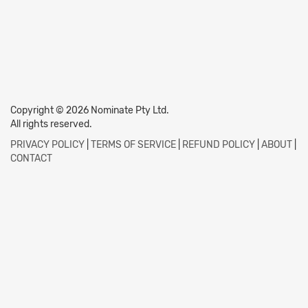
Copyright © 2026 Nominate Pty Ltd.
All rights reserved.
PRIVACY POLICY
|
TERMS OF SERVICE
|
REFUND POLICY
|
ABOUT
|
CONTACT