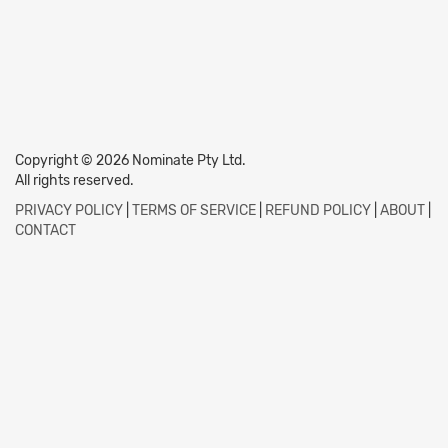
Copyright © 2026 Nominate Pty Ltd.
All rights reserved.
PRIVACY POLICY
|
TERMS OF SERVICE
|
REFUND POLICY
|
ABOUT
|
CONTACT