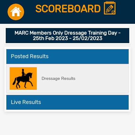
SCOREBOARD
MARC Members Only Dressage Training Day -
25th Feb 2023 - 25/02/2023
Posted Results
Dressage Results
Live Results