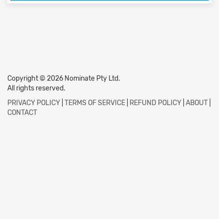
Copyright © 2026 Nominate Pty Ltd.
All rights reserved.
PRIVACY POLICY
|
TERMS OF SERVICE
|
REFUND POLICY
|
ABOUT
|
CONTACT