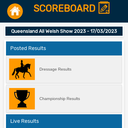
SCOREBOARD
Queensland All Welsh Show 2023 - 17/03/2023
Posted Results
Dressage Results
Championship Results
Live Results