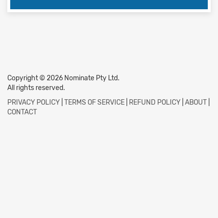
Copyright © 2026 Nominate Pty Ltd.
All rights reserved.
PRIVACY POLICY
|
TERMS OF SERVICE
|
REFUND POLICY
|
ABOUT
|
CONTACT