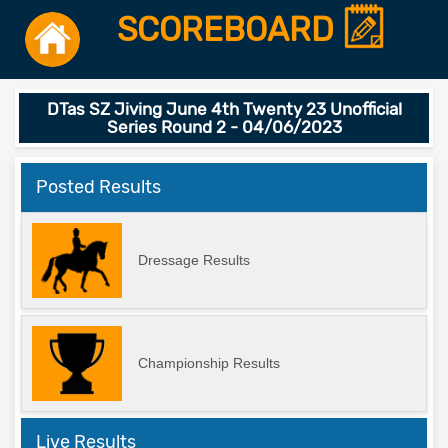
SCOREBOARD
DTas SZ Jiving June 4th Twenty 23 Unofficial
Series Round 2 - 04/06/2023
Posted Results
Dressage Results
Championship Results
Live Results