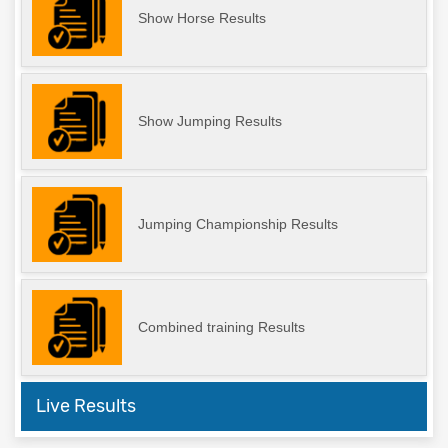
Show Horse Results
Show Jumping Results
Jumping Championship Results
Combined training Results
Live Results