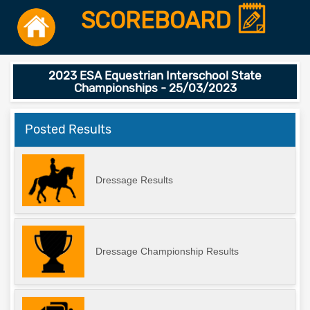
SCOREBOARD
2023 ESA Equestrian Interschool State
Championships - 25/03/2023
Posted Results
Dressage Results
Dressage Championship Results