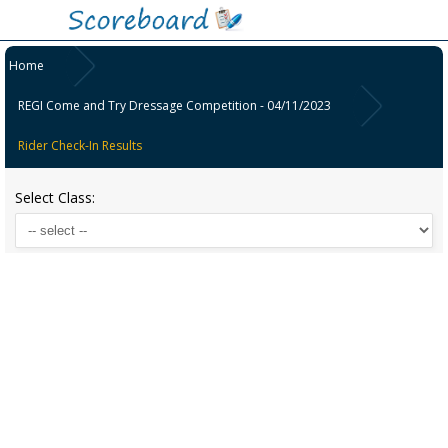
Home
REGI Come and Try Dressage Competition - 04/11/2023
Rider Check-In Results
Select Class: