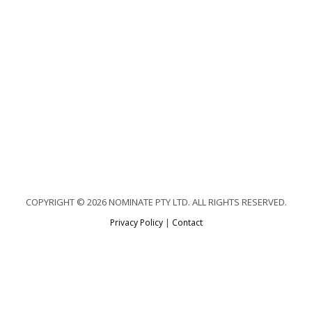
COPYRIGHT © 2026 NOMINATE PTY LTD. ALL RIGHTS RESERVED.
Privacy Policy
|
Contact