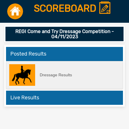
SCOREBOARD
REGI Come and Try Dressage Competition -
04/11/2023
Posted Results
Dressage Results
Live Results