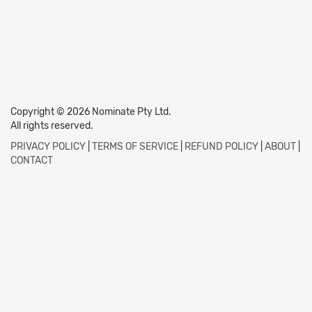
Copyright © 2026 Nominate Pty Ltd.
All rights reserved.
PRIVACY POLICY
|
TERMS OF SERVICE
|
REFUND POLICY
|
ABOUT
|
CONTACT