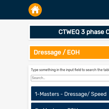
CTWEQ 3 phase C
Dressage / EOH
Type something in the input field to search the tab
1-Masters - Dressage/ Speed