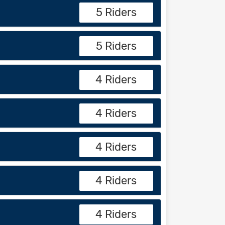
5 Riders
5 Riders
4 Riders
4 Riders
4 Riders
4 Riders
4 Riders