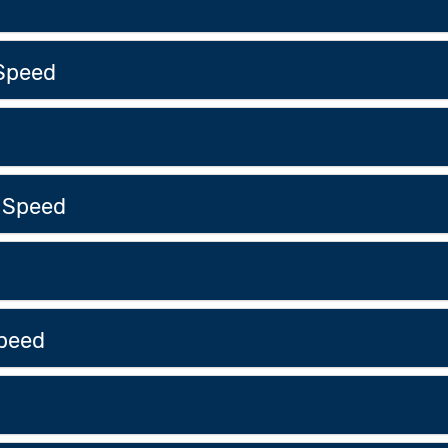
Speed
 Speed
peed