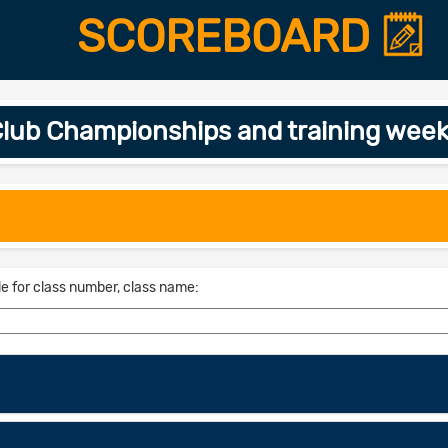
SCOREBOARD
lub Championships and training week
le for class number, class name: