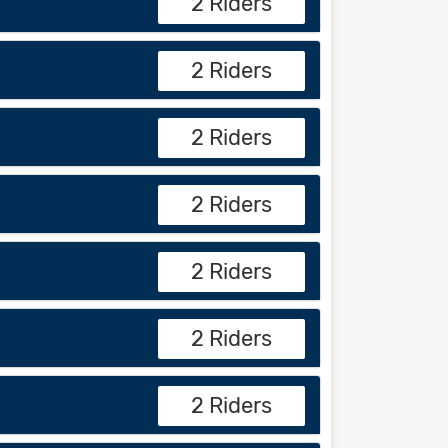
2 Riders
2 Riders
2 Riders
2 Riders
2 Riders
2 Riders
2 Riders