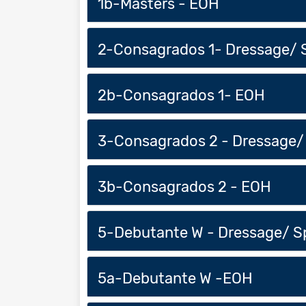
1b-Masters - EOH
2-Consagrados 1- Dressage/ 
2b-Consagrados 1- EOH
3-Consagrados 2 - Dressage/
3b-Consagrados 2 - EOH
5-Debutante W - Dressage/ S
5a-Debutante W -EOH