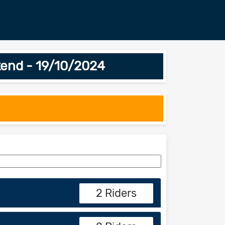
end - 19/10/2024
2 Riders