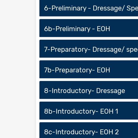
6-Preliminary - Dressage/ Sp
6b-Preliminary - EOH
7-Preparatory- Dressage/ sp
7b-Preparatory- EOH
8-Introductory- Dressage
8b-Introductory- EOH 1
8c-Introductory- EOH 2