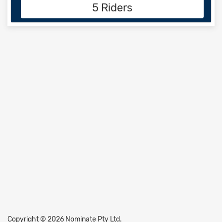
5 Riders
Copyright © 2026 Nominate Pty Ltd.