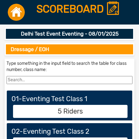
SCOREBOARD
Delhi Test Event Eventing - 08/01/2025
Dressage / EOH
Type something in the input field to search the table for class
number, class name:
01-Eventing Test Class 1
5 Riders
02-Eventing Test Class 2