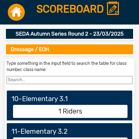
SCOREBOARD
SEDA Autumn Series Round 2 - 23/03/2025
Dressage / EOH
Type something in the input field to search the table for class
number, class name:
10-Elementary 3.1
1 Riders
11-Elementary 3.2