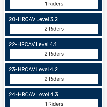
1 Riders
20-HRCAV Level 3.2
2 Riders
22-HRCAV Level 4.1
2 Riders
23-HRCAV Level 4.2
2 Riders
24-HRCAV Level 4.3
1 Riders