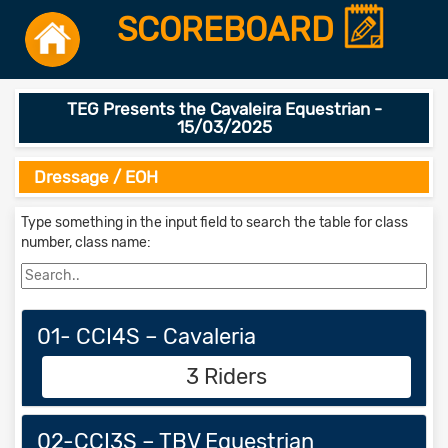
SCOREBOARD
TEG Presents the Cavaleira Equestrian -
15/03/2025
Dressage / EOH
Type something in the input field to search the table for class
number, class name:
01- CCI4S – Cavaleria
3 Riders
02-CCI3S – TBV Equestrian