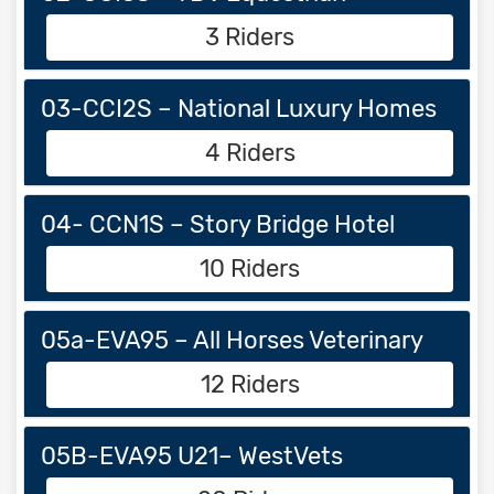
3 Riders
03-CCI2S – National Luxury Homes
4 Riders
04- CCN1S – Story Bridge Hotel
10 Riders
05a-EVA95 – All Horses Veterinary
12 Riders
05B-EVA95 U21– WestVets