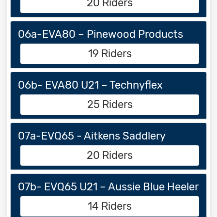
20 Riders
06a-EVA80 – Pinewood Products
19 Riders
06b- EVA80 U21 – Technyflex
25 Riders
07a-EVQ65 - Aitkens Saddlery
20 Riders
07b- EVQ65 U21 – Aussie Blue Heeler
14 Riders