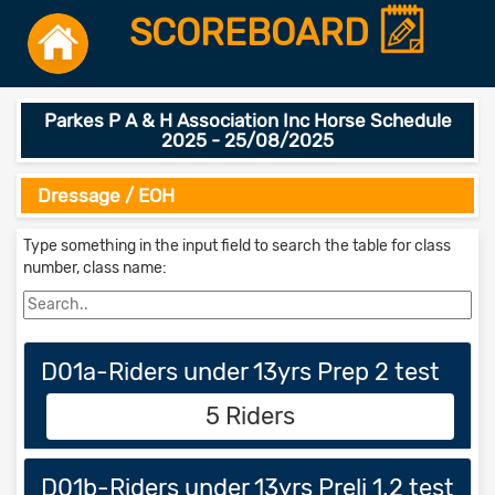
SCOREBOARD
Parkes P A & H Association Inc Horse Schedule
2025 - 25/08/2025
Dressage / EOH
Type something in the input field to search the table for class
number, class name:
D01a-Riders under 13yrs Prep 2 test
5 Riders
D01b-Riders under 13yrs Preli 1.2 test