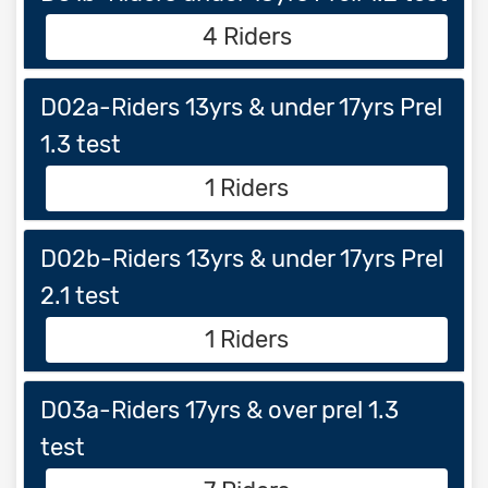
4 Riders
D02a-Riders 13yrs & under 17yrs Prel
1.3 test
1 Riders
D02b-Riders 13yrs & under 17yrs Prel
2.1 test
1 Riders
D03a-Riders 17yrs & over prel 1.3
test