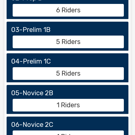
6 Riders
03-Prelim 1B
5 Riders
04-Prelim 1C
5 Riders
05-Novice 2B
1 Riders
06-Novice 2C