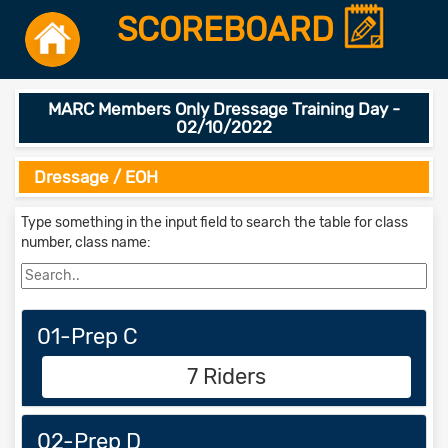
SCOREBOARD
MARC Members Only Dressage Training Day -
02/10/2022
Dressage / EOH
Type something in the input field to search the table for class
number, class name:
01-Prep C
7 Riders
02-Prep D