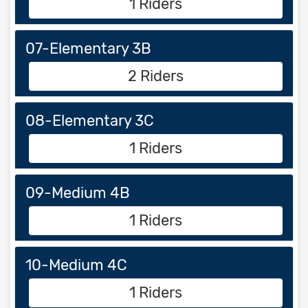
1 Riders
07-Elementary 3B
2 Riders
08-Elementary 3C
1 Riders
09-Medium 4B
1 Riders
10-Medium 4C
1 Riders