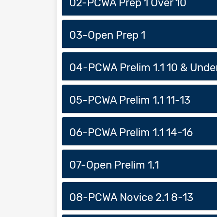
02-PCWA Prep 1 Over 10
03-Open Prep 1
04-PCWA Prelim 1.1 10 & Unde
05-PCWA Prelim 1.1 11-13
06-PCWA Prelim 1.1 14-16
07-Open Prelim 1.1
08-PCWA Novice 2.1 8-13