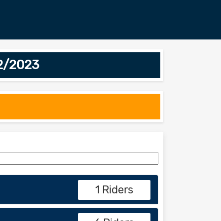
02/2023
1 Riders