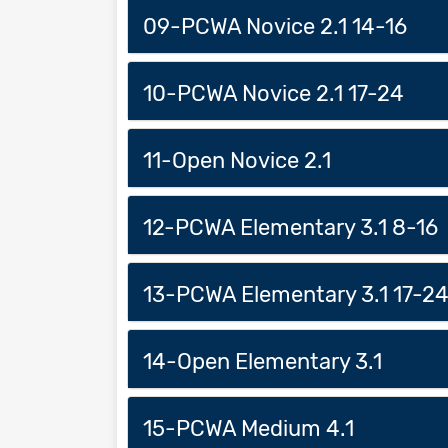
09-PCWA Novice 2.1 14-16
10-PCWA Novice 2.1 17-24
11-Open Novice 2.1
12-PCWA Elementary 3.1 8-16
13-PCWA Elementary 3.1 17-2
14-Open Elementary 3.1
15-PCWA Medium 4.1