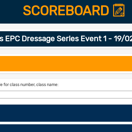
SCOREBOARD
is EPC Dressage Series Event 1 - 19/
le for class number, class name: