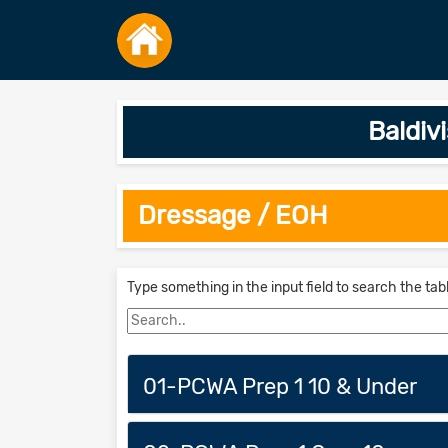
Baldiv
Dressage / EOH
Type something in the input field to search the tab
01-PCWA Prep 1 10 & Under