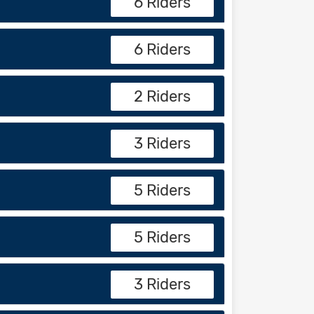
6 Riders
6 Riders
2 Riders
3 Riders
5 Riders
5 Riders
3 Riders