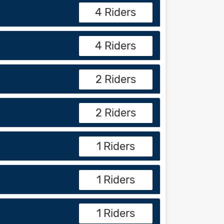
4 Riders
4 Riders
2 Riders
2 Riders
1 Riders
1 Riders
1 Riders