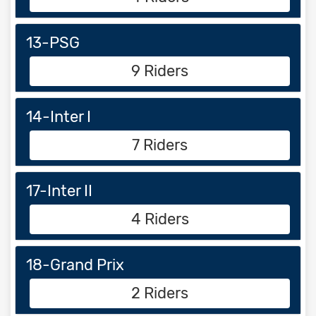
13-PSG
9 Riders
14-Inter I
7 Riders
17-Inter II
4 Riders
18-Grand Prix
2 Riders