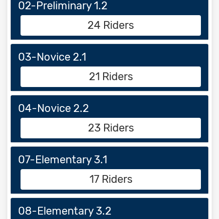
02-Preliminary 1.2
24 Riders
03-Novice 2.1
21 Riders
04-Novice 2.2
23 Riders
07-Elementary 3.1
17 Riders
08-Elementary 3.2