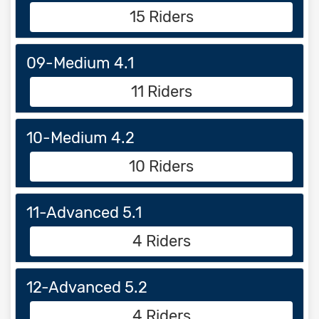
15 Riders
09-Medium 4.1
11 Riders
10-Medium 4.2
10 Riders
11-Advanced 5.1
4 Riders
12-Advanced 5.2
4 Riders