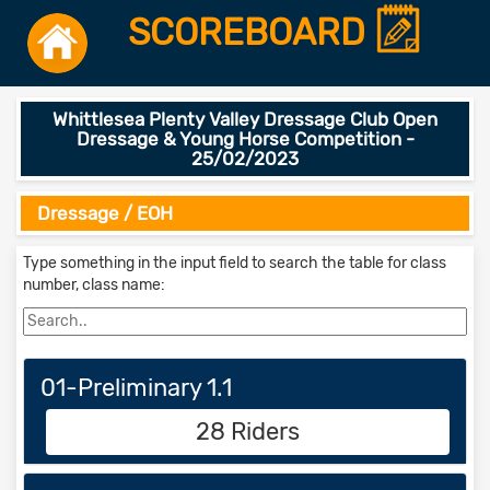
SCOREBOARD
Whittlesea Plenty Valley Dressage Club Open
Dressage & Young Horse Competition -
25/02/2023
Dressage / EOH
Type something in the input field to search the table for class
number, class name:
01-Preliminary 1.1
28 Riders