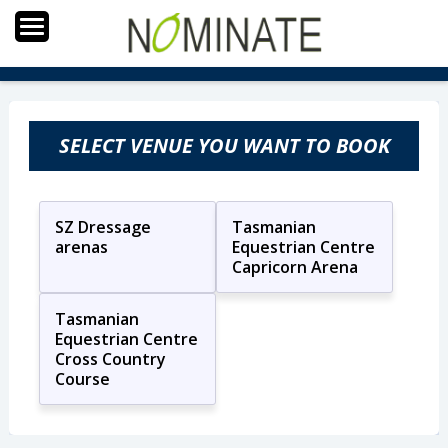
SELECT VENUE YOU WANT TO BOOK
SZ Dressage
Tasmanian
arenas
Equestrian Centre
Capricorn Arena
Tasmanian
Equestrian Centre
Cross Country
Course