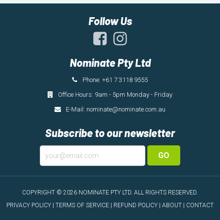
Follow Us
Nominate Pty Ltd
Phone: +61 7 3118 9555
Office Hours: 9am - 5pm Monday - Friday
E-Mail:
nominate@nominate.com.au
Subscribe to our newsletter
GO
COPYRIGHT © 2026 NOMINATE PTY LTD.
ALL RIGHTS RESERVED.
PRIVACY POLICY
|
TERMS OF SERVICE
|
REFUND POLICY
|
ABOUT
|
CONTACT