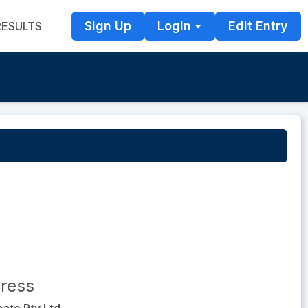
Sign Up
Login
Edit Entry
RESULTS
ress