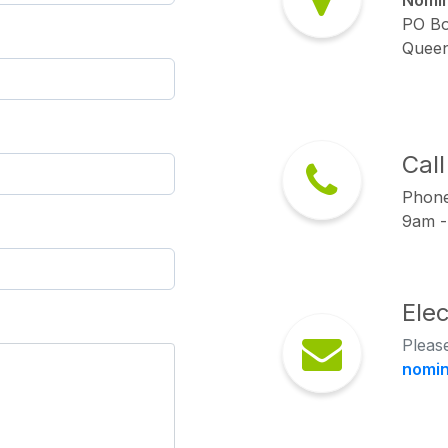
Nomin
PO Bo
Queen
Cal
Phon
9am -
Ele
Please
nomi