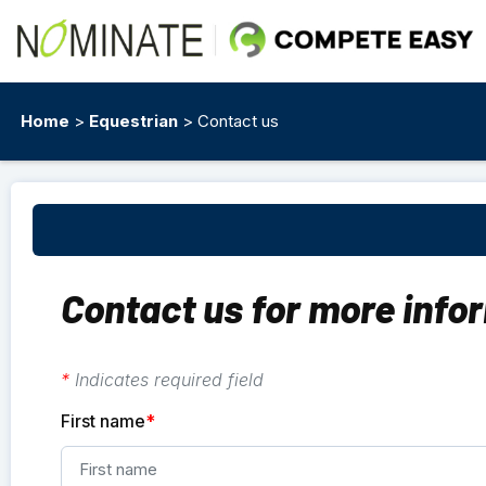
Home
>
Equestrian
> Contact us
Contact us for more info
*
Indicates required field
First name
*