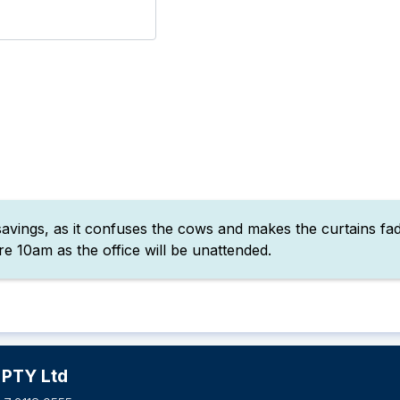
vings, as it confuses the cows and makes the curtains fade
e 10am as the office will be unattended.
 PTY Ltd