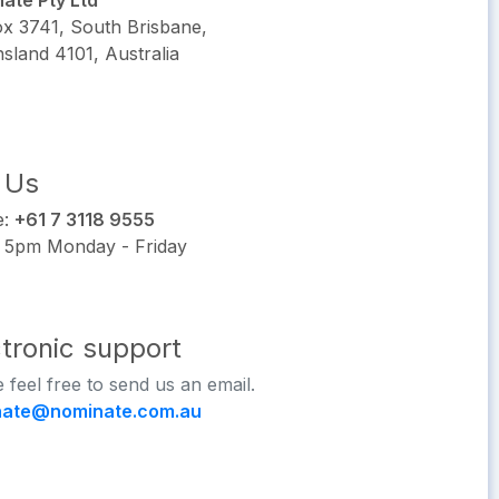
ate Pty Ltd
x 3741, South Brisbane,
sland 4101, Australia
l Us
e:
+61 7 3118 9555
 5pm Monday - Friday
ctronic support
 feel free to send us an email.
nate@nominate.com.au