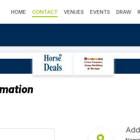
HOME
CONTACT
VENUES
EVENTS
DRAW
Contact Us
rmation
Add