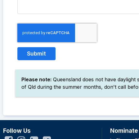
Please note:
Queensland does not have daylight sa
of Qld during the summer months, don't call befor
Follow Us
Nominate