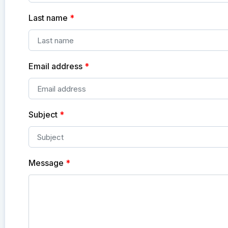
Last name
*
Email address
*
Subject
*
Message
*