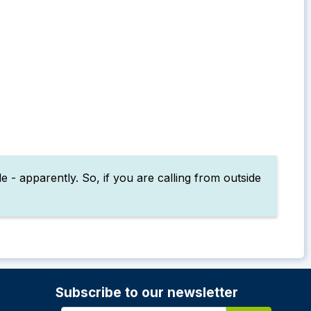
 - apparently. So, if you are calling from outside
Subscribe to our newsletter