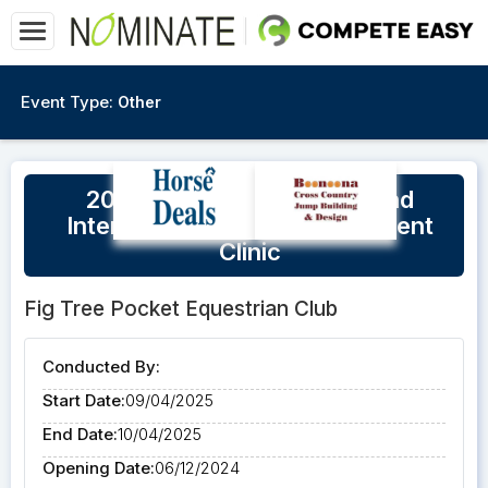
Event Type:
Other
2025 Equestrian Queensland
Intensive Coaching Assessment
Clinic
Fig Tree Pocket Equestrian Club
Conducted By:
Start Date:
09/04/2025
End Date:
10/04/2025
Opening Date:
06/12/2024