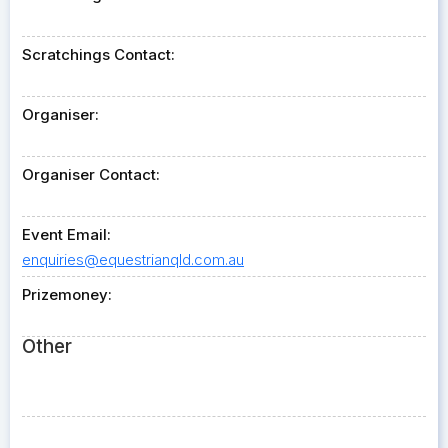
Scratchings Contact:
Organiser:
Organiser Contact:
Event Email:
enquiries@equestrianqld.com.au
Prizemoney:
Other