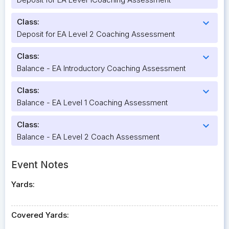
Class:
expand_more
Deposit for EA Level 2 Coaching Assessment
Class:
expand_more
Balance - EA Introductory Coaching Assessment
Class:
expand_more
Balance - EA Level 1 Coaching Assessment
Class:
expand_more
Balance - EA Level 2 Coach Assessment
Event Notes
Yards:
Covered Yards: