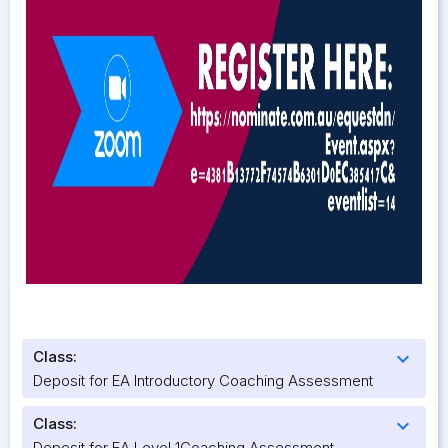
Class:
expand_more
Deposit for EA Introductory Coaching Assessment
Class:
expand_more
Deposit for EA Level 1Coaching Assessment