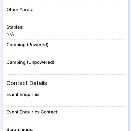
Other Yards:
Stables:
N/A
Camping (Powered):
Camping (Unpowered):
Contact Details
Event Enquiries:
Event Enquiries Contact:
Scratchings: