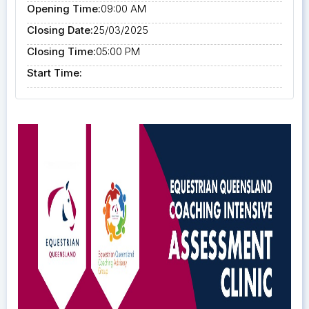
Opening Time:
09:00 AM
Closing Date:
25/03/2025
Closing Time:
05:00 PM
Start Time: