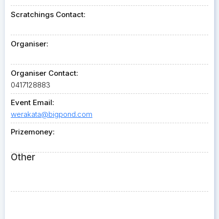
Scratchings Contact:
Organiser:
Organiser Contact:
0417128883
Event Email:
werakata@bigpond.com
Prizemoney:
Other