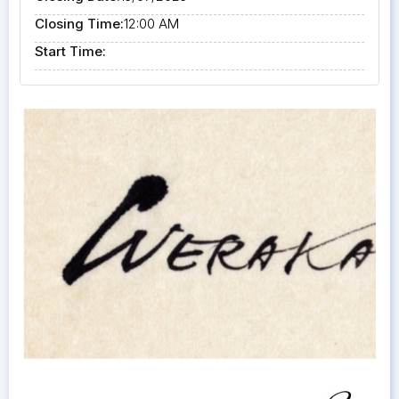
Closing Time:
12:00 AM
Start Time: