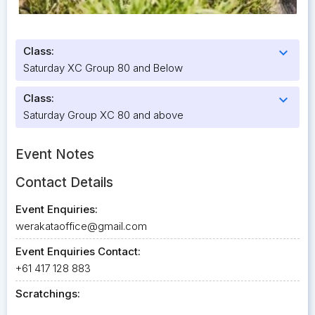
Class:
expand_more
Saturday XC Group 80 and Below
Class:
expand_more
Saturday Group XC 80 and above
Event Notes
Contact Details
Event Enquiries:
werakataoffice@gmail.com
Event Enquiries Contact:
+61 417 128 883
Scratchings: