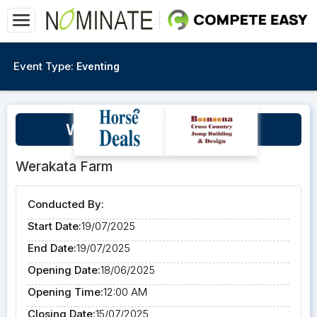
Event Type:
Eventing
Werakata Farm July Clinic
Werakata Farm
Conducted By:
Start Date:
19/07/2025
End Date:
19/07/2025
Opening Date:
18/06/2025
Opening Time:
12:00 AM
Closing Date:
15/07/2025