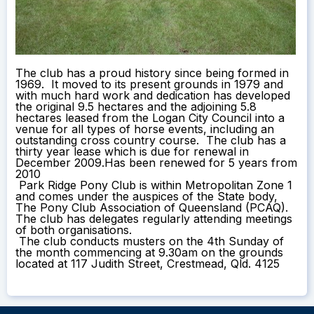
The club has a proud history since being formed in
1969. It moved to its present grounds in 1979 and
with much hard work and dedication has developed
the original 9.5 hectares and the adjoining 5.8
hectares leased from the Logan City Council into a
venue for all types of horse events, including an
outstanding cross country course. The club has a
thirty year lease which is due for renewal in
December 2009.Has been renewed for 5 years from
2010
Park Ridge Pony Club is within Metropolitan Zone 1
and comes under the auspices of the State body,
The Pony Club Association of Queensland (PCAQ).
The club has delegates regularly attending meetings
of both organisations.
The club conducts musters on the 4th Sunday of
the month commencing at 9.30am on the grounds
located at 117 Judith Street, Crestmead, Qld. 4125