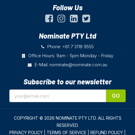
Follow Us
Nominate PTY Ltd
Phone: +61 7 3118 9555
Office Hours: 9am - 5pm Monday - Friday
E-Mail:
nominate@nominate.com.au
Subscribe to our newsletter
GO
COPYRIGHT © 2026 NOMINATE PTY LTD.
ALL RIGHTS
RESERVED.
PRIVACY POLICY
|
TERMS OF SERVICE
|
REFUND POLICY
|