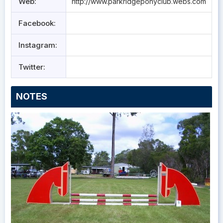
Web:
http://www.parkridgeponyclub.webs.com
Facebook:
Instagram:
Twitter:
NOTES