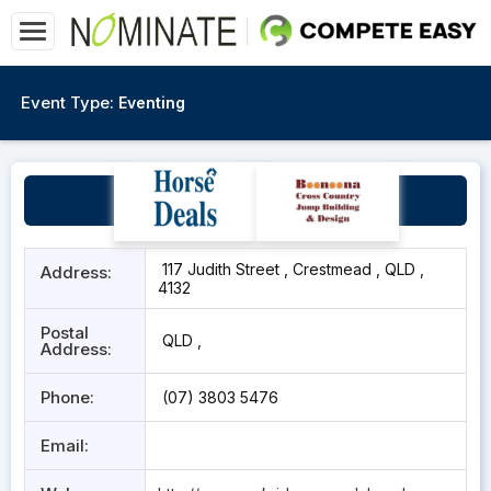
Event Type:
Eventing
Park Ridge Pony Club
117 Judith Street , Crestmead , QLD ,
Address:
4132
Postal
QLD ,
Address:
Phone:
(07) 3803 5476
Email: