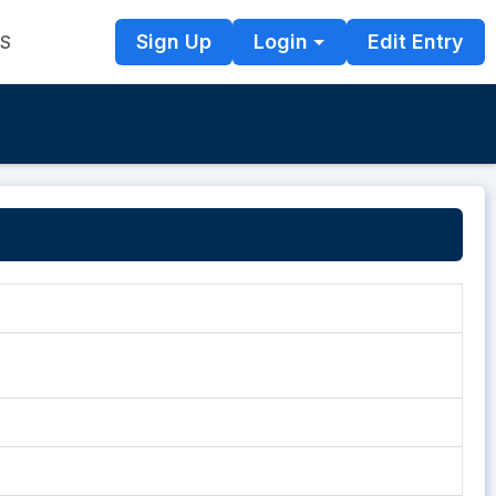
Sign Up
Login
Edit Entry
TS