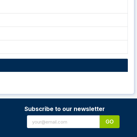
Subscribe to our newsletter
GO