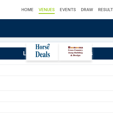
HOME
VENUES
EVENTS
DRAW
RESUL
Launceston Showgrounds