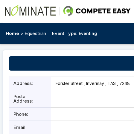
Home
> Equestrian
Event Type:
Eventing
Address:
Forster Street , Invermay , TAS , 7248
Postal
Address:
Phone:
Email: