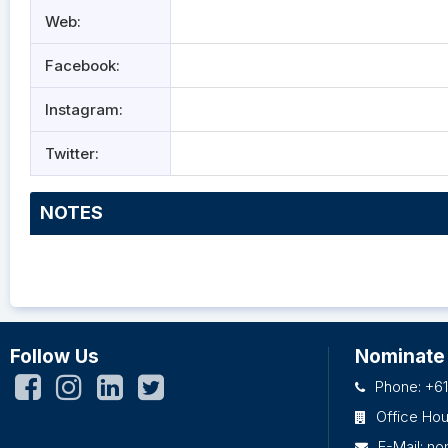
Web:
Facebook:
Instagram:
Twitter:
NOTES
Follow Us
Nominate
Phone: +61
Office Ho
E-Mail:
no