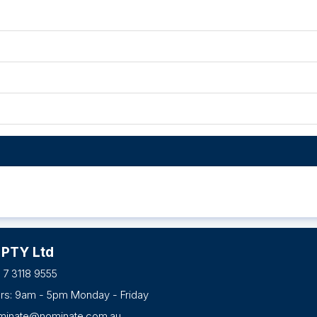
 PTY Ltd
 7 3118 9555
urs: 9am - 5pm Monday - Friday
minate@nominate.com.au