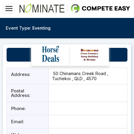
Event Type:
Eventing
Merrigum
50 Chinamans Creek Road ,
Address:
Tuchekoi , QLD , 4570
Postal
Address:
Phone:
Email: