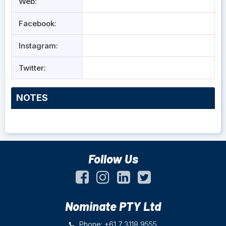
Web:
Facebook:
Instagram:
Twitter:
NOTES
Follow Us
Nominate PTY Ltd
Phone: +61 7 3118 9555