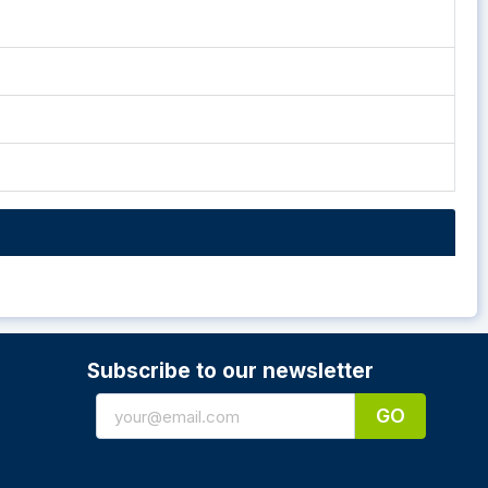
Subscribe to our newsletter
GO