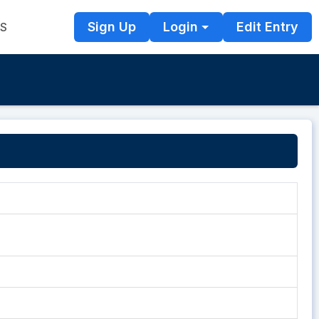
Sign Up
Login
Edit Entry
TS