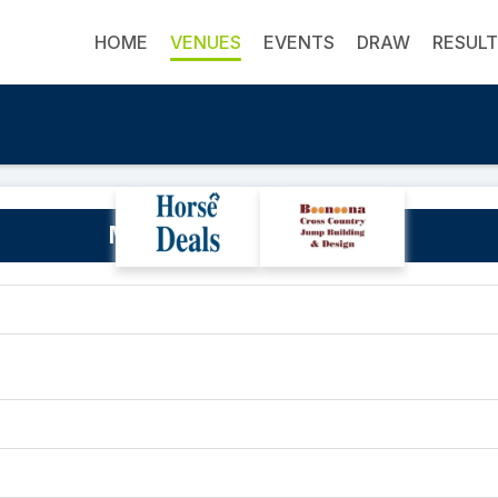
HOME
VENUES
EVENTS
DRAW
RESUL
Marrabel Rodeo Grounds