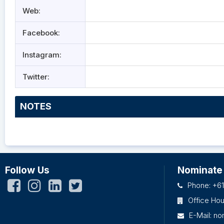
Web:
Facebook:
Instagram:
Twitter:
NOTES
Follow Us
Nominate
Phone: +61
Office Ho
E-Mail:
no