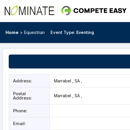
Home
> Equestrian
Event Type:
Eventing
Address:
Marrabel , SA ,
Postal
Marrabel , SA ,
Address:
Phone:
Email: