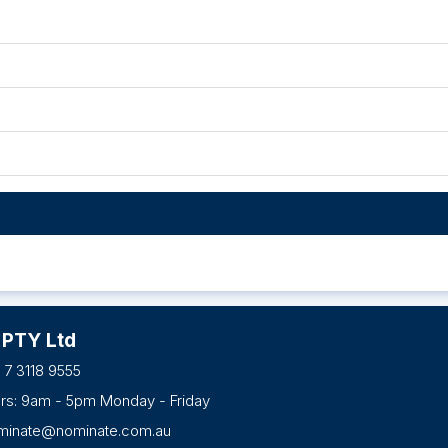
 PTY Ltd
 7 3118 9555
urs: 9am - 5pm Monday - Friday
minate@nominate.com.au