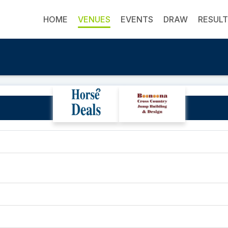
HOME
VENUES
EVENTS
DRAW
RESUL
Ellerston