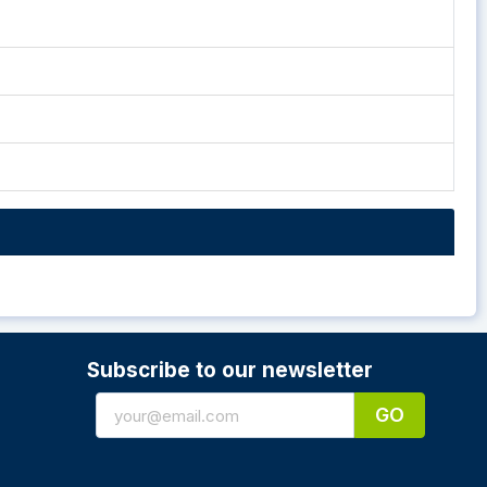
Subscribe to our newsletter
GO