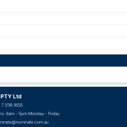
 PTY Ltd
 7 3118 9555
urs: 9am - 5pm Monday - Friday
minate@nominate.com.au