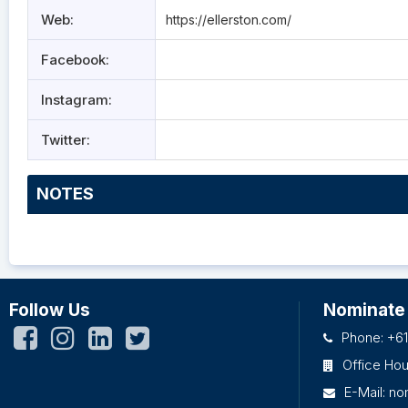
Web:
https://ellerston.com/
Facebook:
Instagram:
Twitter:
NOTES
Follow Us
Nominate
Phone: +61
Office Ho
E-Mail:
no