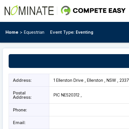
Home
> Equestrian
Event Type:
Eventing
Address:
1 Ellerston Drive , Ellerston , NSW , 2337
Postal
PIC NE520312 ,
Address:
Phone:
Email: