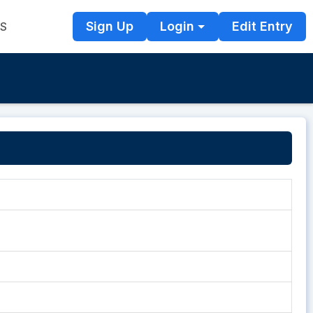
Sign Up
Login
Edit Entry
TS