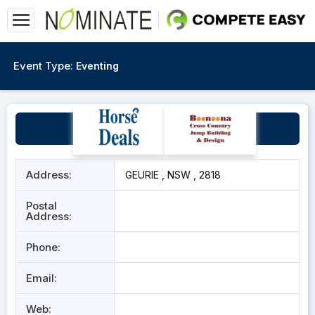
Event Type:
Eventing
Geurie Showground
Address:
GEURIE , NSW , 2818
Postal
Address:
Phone:
Email:
Web: