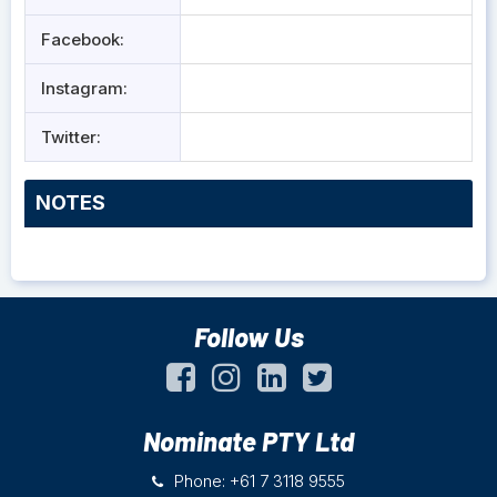
Facebook:
Instagram:
Twitter:
NOTES
Follow Us
Nominate PTY Ltd
Phone: +61 7 3118 9555