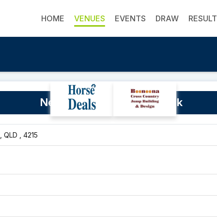
HOME
VENUES
EVENTS
DRAW
RESUL
Ned Twohill Equestrian Park
, QLD , 4215