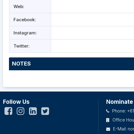
Web:
Facebook:
Instagram:
Twitter:
NOTES
Follow Us
Nominate
Phone: +61
Office Ho
E-Mail:
no