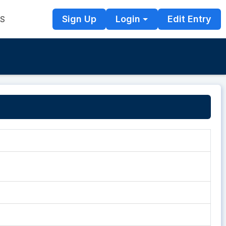
Sign Up
Login
Edit Entry
TS