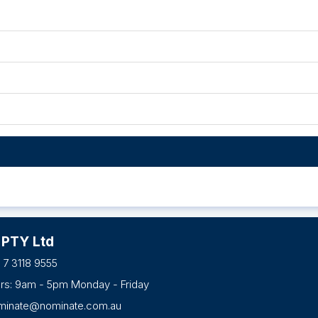
 PTY Ltd
 7 3118 9555
urs: 9am - 5pm Monday - Friday
minate@nominate.com.au