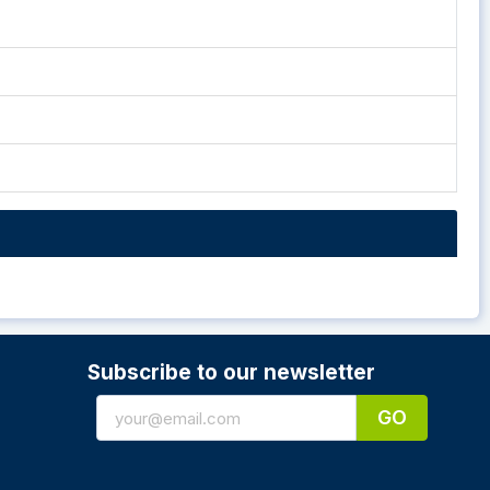
Subscribe to our newsletter
GO