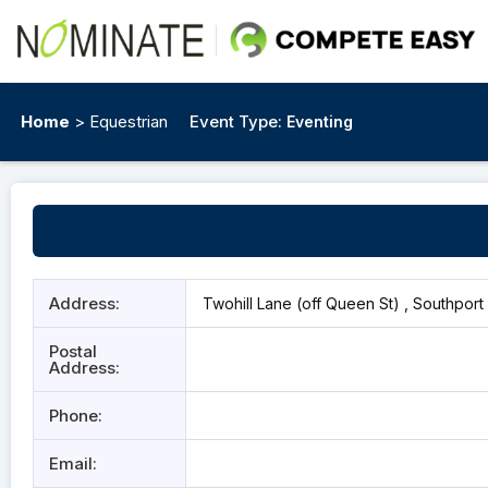
Home
> Equestrian
Event Type:
Eventing
Address:
Twohill Lane (off Queen St) , Southport 
Postal
Address:
Phone:
Email: