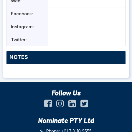
Web:
Facebook:
Instagram:
Twitter:
NOTES
Follow Us
Nominate PTY Ltd
Phone: +61 7 3118 9555