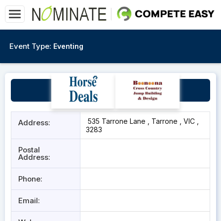
Event Type:
Eventing
Moyne Park Equestrian
535 Tarrone Lane , Tarrone , VIC ,
Address:
3283
Postal
Address:
Phone:
Email: