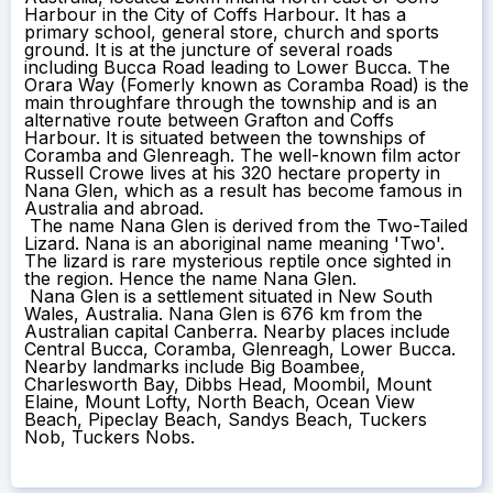
Harbour in the City of Coffs Harbour. It has a
primary school, general store, church and sports
ground. It is at the juncture of several roads
including Bucca Road leading to Lower Bucca. The
Orara Way (Fomerly known as Coramba Road) is the
main throughfare through the township and is an
alternative route between Grafton and Coffs
Harbour. It is situated between the townships of
Coramba and Glenreagh. The well-known film actor
Russell Crowe lives at his 320 hectare property in
Nana Glen, which as a result has become famous in
Australia and abroad.
The name Nana Glen is derived from the Two-Tailed
Lizard. Nana is an aboriginal name meaning 'Two'.
The lizard is rare mysterious reptile once sighted in
the region. Hence the name Nana Glen.
Nana Glen is a settlement situated in New South
Wales, Australia. Nana Glen is 676 km from the
Australian capital Canberra. Nearby places include
Central Bucca, Coramba, Glenreagh, Lower Bucca.
Nearby landmarks include Big Boambee,
Charlesworth Bay, Dibbs Head, Moombil, Mount
Elaine, Mount Lofty, North Beach, Ocean View
Beach, Pipeclay Beach, Sandys Beach, Tuckers
Nob, Tuckers Nobs.