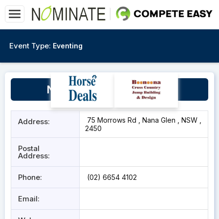
Event Type:
Eventing
Nana Glen Sports Ground
75 Morrows Rd , Nana Glen , NSW ,
Address:
2450
Postal
Address:
Phone:
(02) 6654 4102
Email: