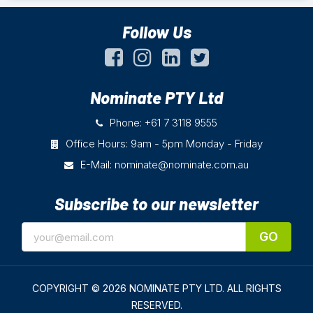
Follow Us
Nominate PTY Ltd
Phone: +61 7 3118 9555
Office Hours: 9am - 5pm Monday - Friday
E-Mail:
nominate@nominate.com.au
Subscribe to our newsletter
GO
COPYRIGHT © 2026 NOMINATE PTY LTD.
ALL RIGHTS
RESERVED.