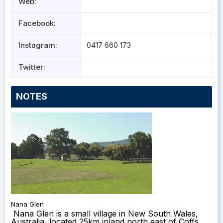
Web:
Facebook:
Instagram:
0417 660 173
Twitter:
NOTES
Nana Glen
Nana Glen is a small village in New South Wales,
Australia, located 25km inland north east of Coffs